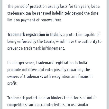
The period of protection usually lasts for ten years, but a
trademark can be renewed indefinitely beyond the time
limit on payment of renewal fees.
Trademark registration in India
is a protection capable of
being enforced by the Courts, which have the authority to
prevent a trademark infringement.
In a larger sense, trademark registration in India
promote initiative and enterprise by rewarding the
owners of trademarks with recognition and financial
profit.
Trademark protection also hinders the efforts of unfair
competitors, such as counterfeiters, to use similar