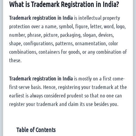
What is Trademark Registration in India?
Trademark registration in India
is intellectual property
protection over a name, symbol, figure, letter, word, logo,
number, phrase, picture, packaging, slogan, devices,
shape, configurations, patterns, ornamentation, color
combinations, containers for goods, or any combination of
these.
Trademark registration in India
is mostly on a first come-
first-serve basis. Hence, registering your trademark at the
earliest is always considered prudent so that no one can
register your trademark and claim its use besides you.
Table of Contents