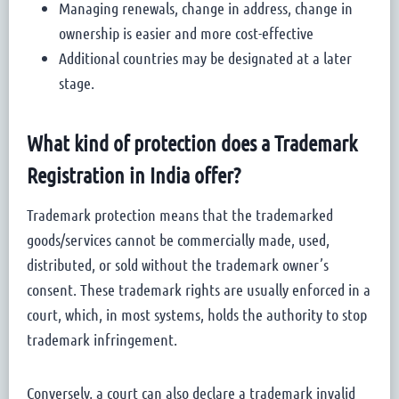
Managing renewals, change in address, change in
ownership is easier and more cost-effective
Additional countries may be designated at a later
stage.
What kind of protection does a Trademark
Registration in India offer?
Trademark protection means that the trademarked
goods/services cannot be commercially made, used,
distributed, or sold without the trademark owner’s
consent. These trademark rights are usually enforced in a
court, which, in most systems, holds the authority to stop
trademark infringement.
Conversely, a court can also declare a trademark invalid