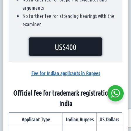
arguments
No further fee for attending hearings with the
examiner
US$400
Fee for Indian applicants in Rupees
Official fee for trademark registration in
India
Applicant Type
Indian Rupees
US Dollars