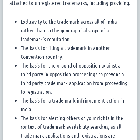
attached to unregistered trademarks, including providing:
Exclusivity to the trademark across all of India
rather than to the geographical scope of a
trademark’s reputation.
The basis for filing a trademark in another
Convention country.
The basis for the ground of opposition against a
third party in opposition proceedings to prevent a
third-party trade-mark application from proceeding
to registration.
The basis for a trade-mark infringement action in
India.
The basis for alerting others of your rights in the
context of trademark availability searches, as all
trade-mark applications and registrations are