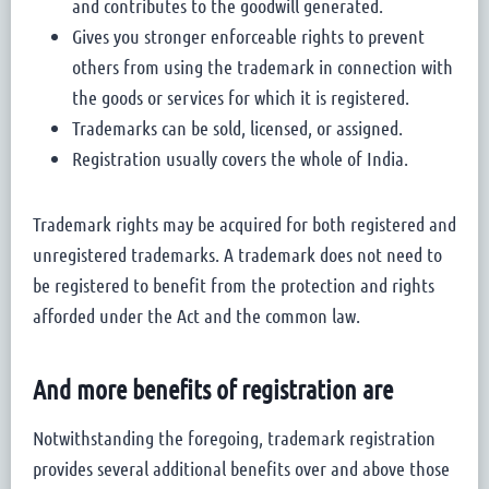
and contributes to the goodwill generated.
Gives you stronger enforceable rights to prevent
others from using the trademark in connection with
the goods or services for which it is registered.
Trademarks can be sold, licensed, or assigned.
Registration usually covers the whole of India.
Trademark rights may be acquired for both registered and
unregistered trademarks. A trademark does not need to
be registered to benefit from the protection and rights
afforded under the Act and the common law.
And more benefits of registration are
Notwithstanding the foregoing, trademark registration
provides several additional benefits over and above those