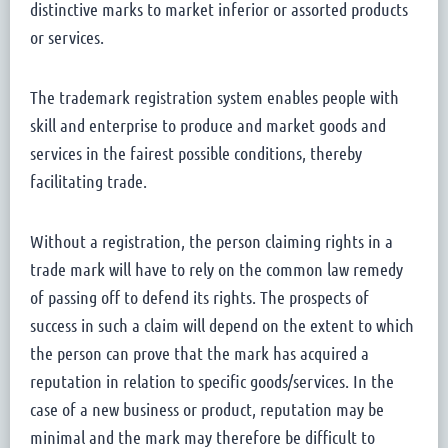
distinctive marks to market inferior or assorted products
or services.
The trademark registration system enables people with
skill and enterprise to produce and market goods and
services in the fairest possible conditions, thereby
facilitating trade.
Without a registration, the person claiming rights in a
trade mark will have to rely on the common law remedy
of passing off to defend its rights. The prospects of
success in such a claim will depend on the extent to which
the person can prove that the mark has acquired a
reputation in relation to specific goods/services. In the
case of a new business or product, reputation may be
minimal and the mark may therefore be difficult to