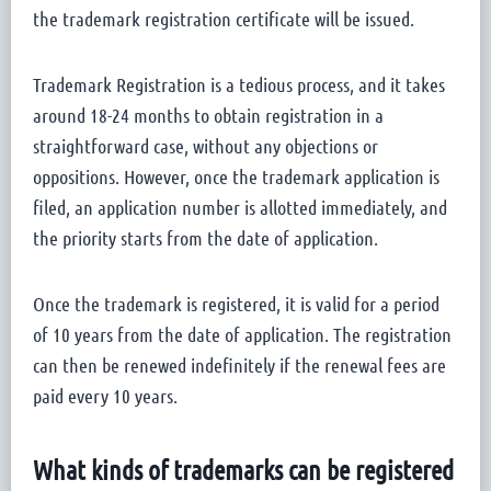
the trademark registration certificate will be issued.
Trademark Registration is a tedious process, and it takes
around 18-24 months to obtain registration in a
straightforward case, without any objections or
oppositions. However, once the trademark application is
filed, an application number is allotted immediately, and
the priority starts from the date of application.
Once the trademark is registered, it is valid for a period
of 10 years from the date of application. The registration
can then be renewed indefinitely if the renewal fees are
paid every 10 years.
What kinds of trademarks can be registered