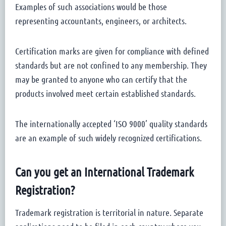
Examples of such associations would be those
representing accountants, engineers, or architects.
Certification marks are given for compliance with defined
standards but are not confined to any membership. They
may be granted to anyone who can certify that the
products involved meet certain established standards.
The internationally accepted ‘ISO 9000’ quality standards
are an example of such widely recognized certifications.
Can you get an International Trademark
Registration?
Trademark registration is territorial in nature. Separate