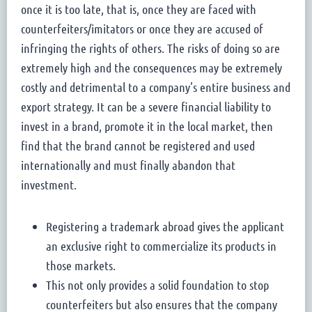
once it is too late, that is, once they are faced with
counterfeiters/imitators or once they are accused of
infringing the rights of others. The risks of doing so are
extremely high and the consequences may be extremely
costly and detrimental to a company’s entire business and
export strategy. It can be a severe financial liability to
invest in a brand, promote it in the local market, then
find that the brand cannot be registered and used
internationally and must finally abandon that
investment.
Registering a trademark abroad gives the applicant
an exclusive right to commercialize its products in
those markets.
This not only provides a solid foundation to stop
counterfeiters but also ensures that the company