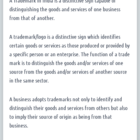
A Trademark in India is a distinctive sign capable of
distinguishing the goods and services of one business
from that of another.
A trademark/logo is a distinctive sign which identifies
certain goods or services as those produced or provided by
a specific person or an enterprise. The function of a trade
mark is to distinguish the goods and/or services of one
source from the goods and/or services of another source
in the same sector.
A business adopts trademarks not only to identify and
distinguish their goods and services from others but also
to imply their source of origin as being from that
business.