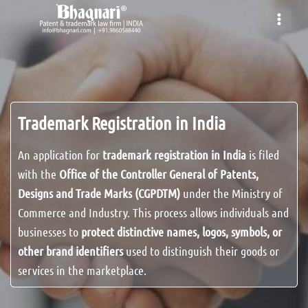
Skip
to
content
Trademark Registration in India
An application for
trademark registration in India
is filed
with the
Office of the Controller General of Patents,
Designs and Trade Marks (CGPDTM)
under the Ministry of
Commerce and Industry. This process allows individuals and
businesses to
protect distinctive names, logos, symbols, or
other brand identifiers
used to distinguish their goods or
services in the marketplace.