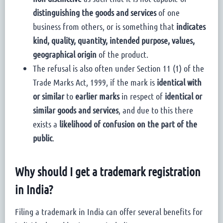
distinguishing the goods and services
of one
business from others, or is something that
indicates
kind, quality, quantity, intended purpose, values,
geographical origin
of the product.
The refusal is also often under Section 11 (1) of the
Trade Marks Act, 1999, if the mark is
identical with
or similar
to
earlier marks
in respect of
identical or
similar goods and services
, and due to this there
exists a
likelihood of confusion on the part of the
public
.
Why should I get a trademark registration
in India?
Filing a trademark in India can offer several benefits for