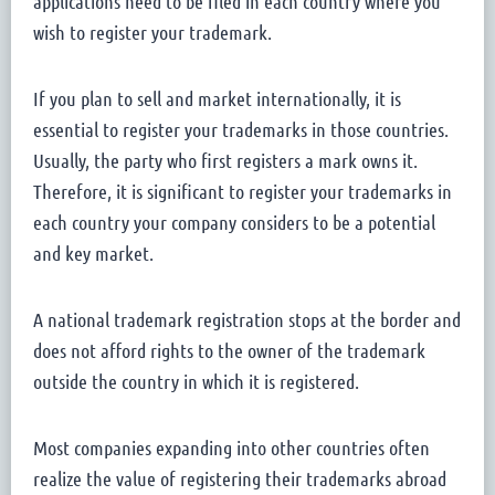
applications need to be filed in each country where you
wish to register your trademark.
If you plan to sell and market internationally, it is
essential to register your trademarks in those countries.
Usually, the party who first registers a mark owns it.
Therefore, it is significant to register your trademarks in
each country your company considers to be a potential
and key market.
A national trademark registration stops at the border and
does not afford rights to the owner of the trademark
outside the country in which it is registered.
Most companies expanding into other countries often
realize the value of registering their trademarks abroad