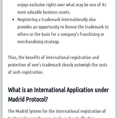
enjoys exclusive rights over what may be one of its
most valuable business assets.
Registering a trademark internationally also
provides an opportunity to license the trademark to
others or the basis for a company’s franchising or
merchandising strategy.
Thus, the benefits of international registration and
protection of one’s trademark clearly outweigh the costs
of such registration.
What is an International Application under
Madrid Protocol?
The Madrid System for the international registration of