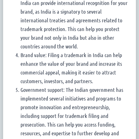
India can provide international recognition for your
brand, as India is a signatory to several
international treaties and agreements related to
trademark protection. This can help you protect
your brand not only in India but also in other
countries around the world.
Brand value: Filing a trademark in India can help
enhance the value of your brand and increase its
commercial appeal, making it easier to attract
customers, investors, and partners.
Government support: The Indian government has
implemented several initiatives and programs to
promote innovation and entrepreneurship,
including support for trademark filing and
prosecution. This can help you access funding,
resources, and expertise to further develop and