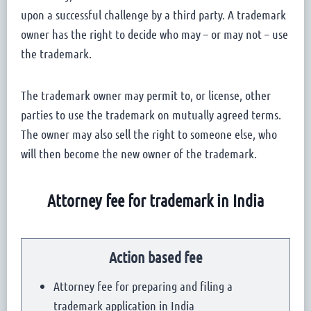
upon a successful challenge by a third party. A trademark
owner has the right to decide who may – or may not – use
the trademark.
The trademark owner may permit to, or license, other
parties to use the trademark on mutually agreed terms.
The owner may also sell the right to someone else, who
will then become the new owner of the trademark.
Attorney fee for trademark in India
Action based fee
Attorney fee for preparing and filing a
trademark application in India