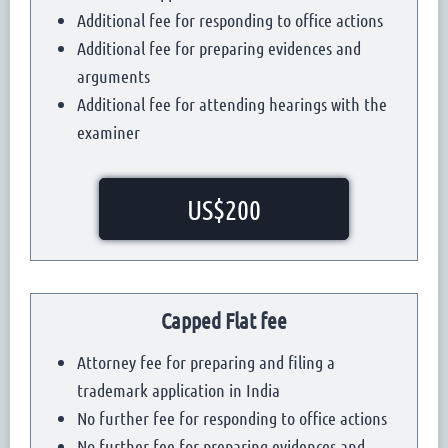
Additional fee for responding to office actions
Additional fee for preparing evidences and
arguments
Additional fee for attending hearings with the
examiner
US$200
Capped Flat fee
Attorney fee for preparing and filing a
trademark application in India
No further fee for responding to office actions
No further fee for preparing evidences and