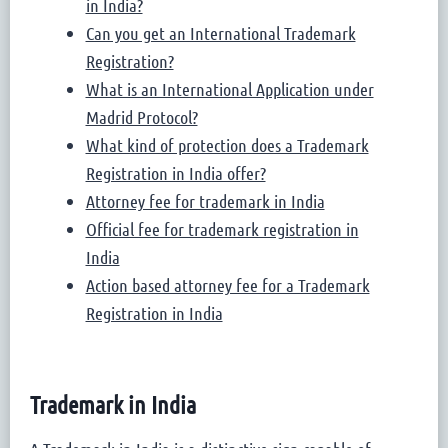
in India?
Can you get an International Trademark
Registration?
What is an International Application under
Madrid Protocol?
What kind of protection does a Trademark
Registration in India offer?
Attorney fee for trademark in India
Official fee for trademark registration in
India
Action based attorney fee for a Trademark
Registration in India
Trademark in India