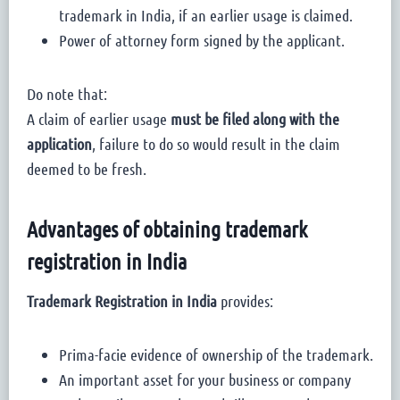
trademark in India, if an earlier usage is claimed.
Power of attorney form signed by the applicant.
Do note that:
A claim of earlier usage
must be filed along with the
application
, failure to do so would result in the claim
deemed to be fresh.
Advantages of obtaining trademark
registration in India
Trademark Registration in India
provides:
Prima-facie evidence of ownership of the trademark.
An important asset for your business or company