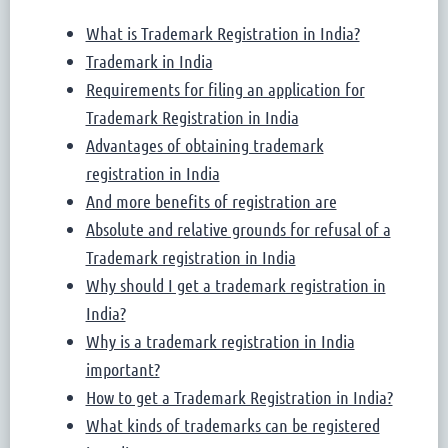
What is Trademark Registration in India?
Trademark in India
Requirements for filing an application for
Trademark Registration in India
Advantages of obtaining trademark
registration in India
And more benefits of registration are
Absolute and relative grounds for refusal of a
Trademark registration in India
Why should I get a trademark registration in
India?
Why is a trademark registration in India
important?
How to get a Trademark Registration in India?
What kinds of trademarks can be registered