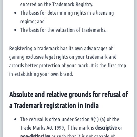
entered on the Trademark Registry.
The basis for determining rights in a licensing
regime; and
The basis for the valuation of trademarks.
Registering a trademark has its own advantages of
gaining exclusive legal rights on your trademark and
accords better protection of your mark. It is the first step
in establishing your own brand.
Absolute and relative grounds for refusal of
a Trademark registration in India
The refusal is often under Section 9(1) (a) of the
Trade Marks Act 1999, if the mark is
descriptive
or
non-distinctive
as such that it is not capable of