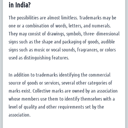
in India?
The possibilities are almost limitless. Trademarks may be
one or a combination of words, letters, and numerals.
They may consist of drawings, symbols, three- dimensional
signs such as the shape and packaging of goods, audible
signs such as music or vocal sounds, fragrances, or colors
used as distinguishing features.
In addition to trademarks identifying the commercial
source of goods or services, several other categories of
marks exist. Collective marks are owned by an association
whose members use them to identify themselves with a
level of quality and other requirements set by the
association.