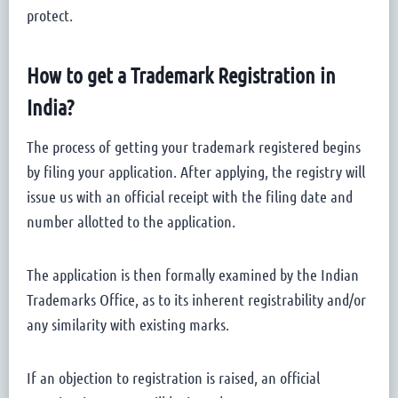
protect.
How to get a Trademark Registration in
India?
The process of getting your trademark registered begins
by filing your application. After applying, the registry will
issue us with an official receipt with the filing date and
number allotted to the application.
The application is then formally examined by the Indian
Trademarks Office, as to its inherent registrability and/or
any similarity with existing marks.
If an objection to registration is raised, an official