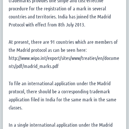
trademarks provides one single and cost-effective
procedure for the registration of a mark in several
countries and territories. India has joined the Madrid
Protocol with effect from 8th July 2013.
At present, there are 91 countries which are members of
the Madrid protocol as can be seen here:
http://www.wipo.int/export/sites/www/treaties/en/docume
nts/pdf/madrid_marks.pdf
To file an international application under the Madrid
protocol, there should be a corresponding trademark
application filed in India for the same mark in the same
classes.
In a single international application under the Madrid