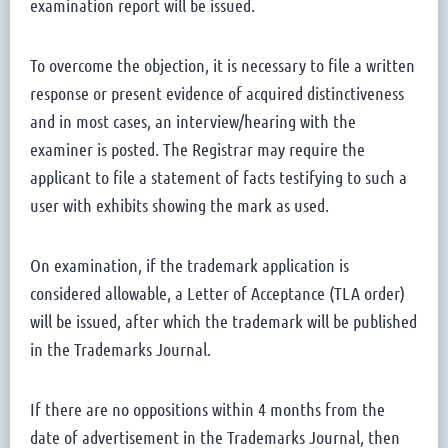
examination report will be issued.
To overcome the objection, it is necessary to file a written
response or present evidence of acquired distinctiveness
and in most cases, an interview/hearing with the
examiner is posted. The Registrar may require the
applicant to file a statement of facts testifying to such a
user with exhibits showing the mark as used.
On examination, if the trademark application is
considered allowable, a Letter of Acceptance (TLA order)
will be issued, after which the trademark will be published
in the Trademarks Journal.
If there are no oppositions within 4 months from the
date of advertisement in the Trademarks Journal, then