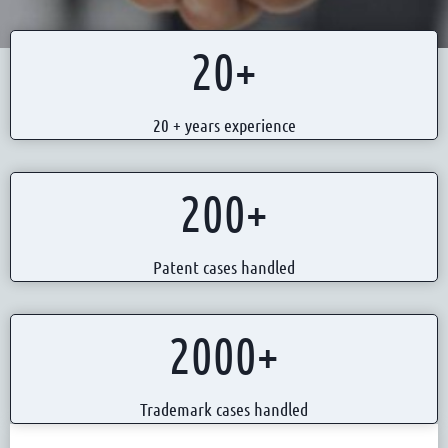
2
20+
0
+
20 + years experience
2
200+
0
0
Patent cases handled
+
2
2000+
0
0
Trademark cases handled
0
+