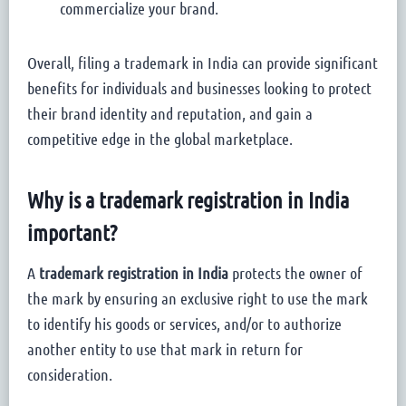
commercialize your brand.
Overall, filing a trademark in India can provide significant
benefits for individuals and businesses looking to protect
their brand identity and reputation, and gain a
competitive edge in the global marketplace.
Why is a trademark registration in India
important?
A
trademark registration in India
protects the owner of
the mark by ensuring an exclusive right to use the mark
to identify his goods or services, and/or to authorize
another entity to use that mark in return for
consideration.