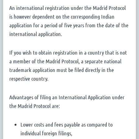
An international registration under the Madrid Protocol
is however dependent on the corresponding Indian
application for a period of five years from the date of the
international application.
If you wish to obtain registration in a country that is not
a member of the Madrid Protocol, a separate national
trademark application must be filed directly in the
respective country.
Advantages of filing an International Application under
the Madrid Protocol are:
Lower costs and fees payable as compared to
individual foreign filings,