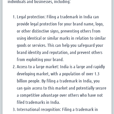
individuals and businesses, including:
Legal protection: Filing a trademark in India can
provide legal protection for your brand name, logo,
or other distinctive signs, preventing others from
using identical or similar marks in relation to similar
goods or services. This can help you safeguard your
brand identity and reputation, and prevent others
from exploiting your brand.
Access to a large market: India is a large and rapidly
developing market, with a population of over 1.3
billion people. By filing a trademark in India, you
can gain access to this market and potentially secure
a competitive advantage over others who have not
filed trademarks in India.
International recognition: Filing a trademark in