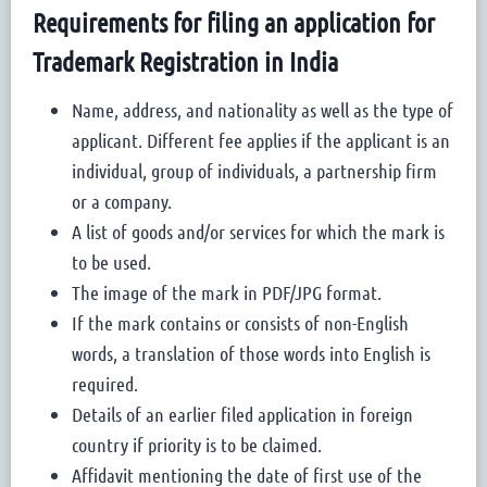
Requirements for filing an application for
Trademark Registration in India
Name, address, and nationality as well as the type of
applicant. Different fee applies if the applicant is an
individual, group of individuals, a partnership firm
or a company.
A list of goods and/or services for which the mark is
to be used.
The image of the mark in PDF/JPG format.
If the mark contains or consists of non-English
words, a translation of those words into English is
required.
Details of an earlier filed application in foreign
country if priority is to be claimed.
Affidavit mentioning the date of first use of the