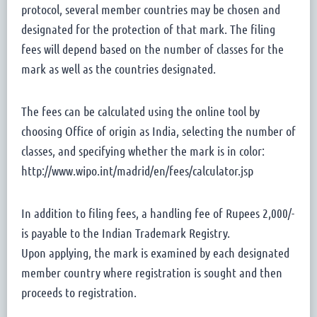
protocol, several member countries may be chosen and
designated for the protection of that mark. The filing
fees will depend based on the number of classes for the
mark as well as the countries designated.
The fees can be calculated using the online tool by
choosing Office of origin as India, selecting the number of
classes, and specifying whether the mark is in color:
http://www.wipo.int/madrid/en/fees/calculator.jsp
In addition to filing fees, a handling fee of Rupees 2,000/-
is payable to the Indian Trademark Registry.
Upon applying, the mark is examined by each designated
member country where registration is sought and then
proceeds to registration.